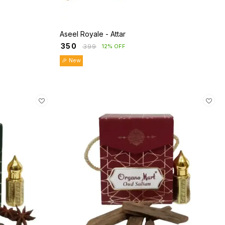
Aseel Royale - Attar
₹
350
₹
399
12% OFF
🎉 New