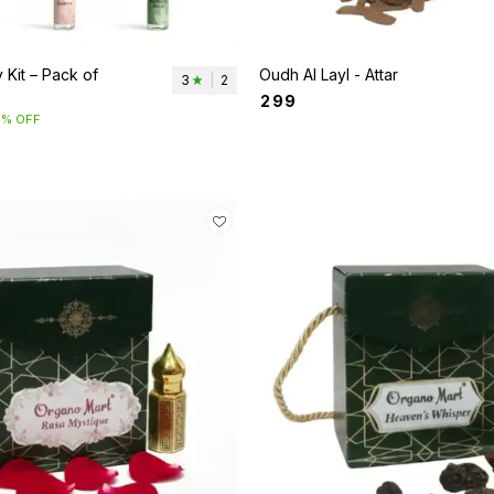
 Kit – Pack of
Oudh Al Layl - Attar
3
|
2
₹
299
5% OFF