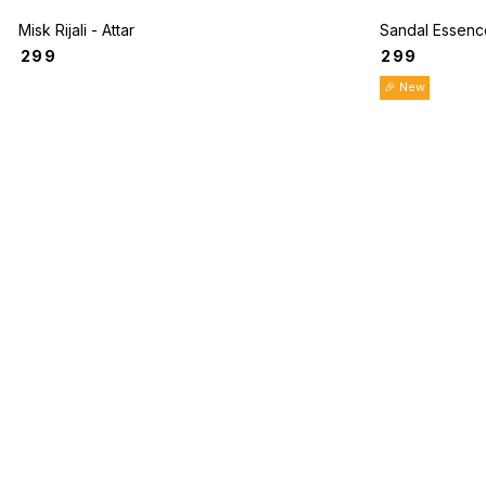
Misk Rijali - Attar
Sandal Essence
₹
299
₹
299
🎉 New