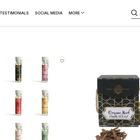
TESTIMONIALS
SOCIAL MEDIA
MORE