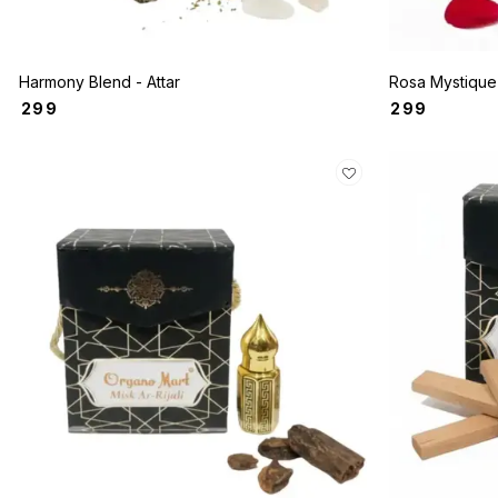
Harmony Blend - Attar
₹
299
₹
299