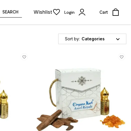
Wishlist
SEARCH
Login
Cart
Sort by:
Categories