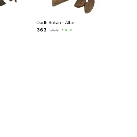
Oudh Sultan - Attar
₹
363
₹
399
9% OFF