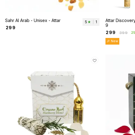
Sahr Al Arab - Unisex - Attar
Attar Discovery
5
|
1
9
₹
299
₹
299
₹
399
2
🎉 New