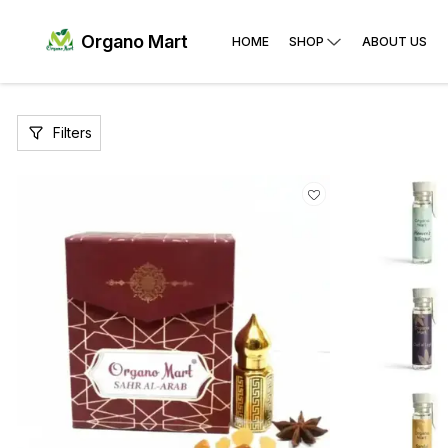
Organo Mart
HOME
SHOP
ABOUT US
Filters