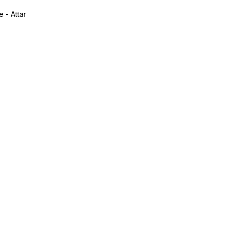
 - Attar