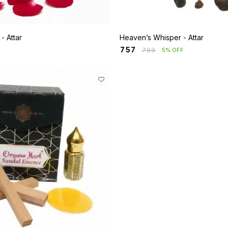
Rosa Mystique - Attar
Heaven’s Whisper - Attar
₹
757
₹
799
5% OFF