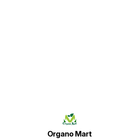
Find us here
Organo Mart