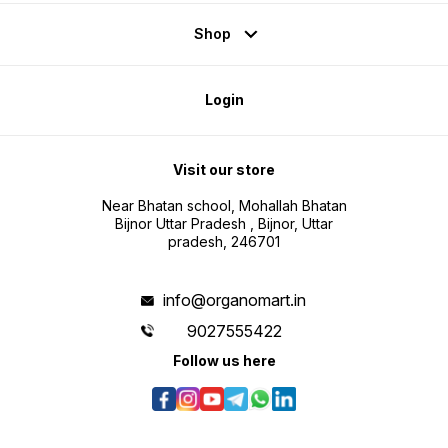
Shop
Login
Visit our store
Near Bhatan school, Mohallah Bhatan
Bijnor Uttar Pradesh , Bijnor, Uttar
pradesh, 246701
info@organomart.in
9027555422
Follow us here