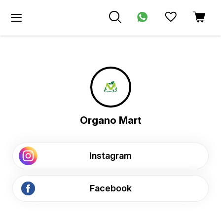
Organo Mart
Instagram
Facebook