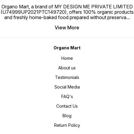
Organo Mart, a brand of MY DESIGN ME PRIVATE LIMITED
(U74999UP2021PTC149720), offers 100% organic products
and freshly home-baked food prepared without preserva
...
View More
Organo Mart
Home
About us
Testimonials
Social Media
FAQ's
Contact Us
Blog
Return Policy