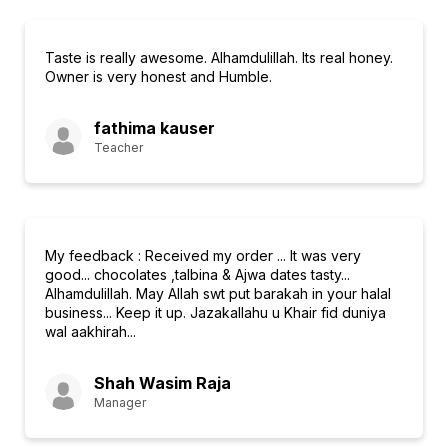
Taste is really awesome. Alhamdulillah. Its real honey.
Owner is very honest and Humble.
fathima kauser
Teacher
My feedback : Received my order ... It was very
good... chocolates ,talbina & Ajwa dates tasty...
Alhamdulillah. May Allah swt put barakah in your halal
business... Keep it up. Jazakallahu u Khair fid duniya
wal aakhirah...
Shah Wasim Raja
Manager