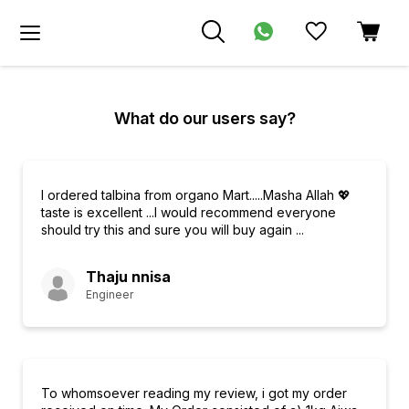
What do our users say?
I ordered talbina from organo Mart.....Masha Allah 💖
taste is excellent ...I would recommend everyone
should try this and sure you will buy again ...
Thaju nnisa
Engineer
To whomsoever reading my review, i got my order