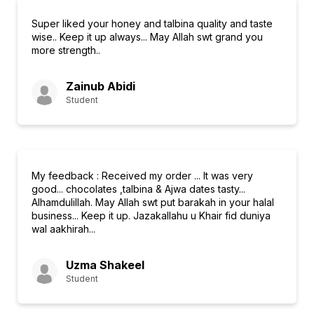
Super liked your honey and talbina quality and taste
wise.. Keep it up always... May Allah swt grand you
more strength..
Zainub Abidi
Student
My feedback : Received my order ... It was very
good... chocolates ,talbina & Ajwa dates tasty...
Alhamdulillah. May Allah swt put barakah in your halal
business... Keep it up. Jazakallahu u Khair fid duniya
wal aakhirah...
Uzma Shakeel
Student