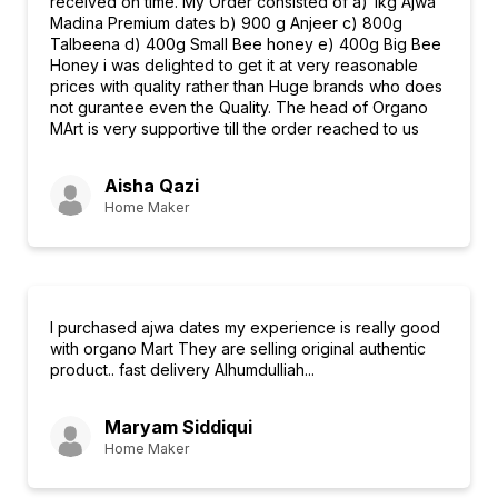
received on time. My Order consisted of a) 1kg Ajwa
Madina Premium dates b) 900 g Anjeer c) 800g
Talbeena d) 400g Small Bee honey e) 400g Big Bee
Honey i was delighted to get it at very reasonable
prices with quality rather than Huge brands who does
not gurantee even the Quality. The head of Organo
MArt is very supportive till the order reached to us
Aisha Qazi
Home Maker
I purchased ajwa dates my experience is really good
with organo Mart They are selling original authentic
product.. fast delivery Alhumdulliah...
Maryam Siddiqui
Home Maker