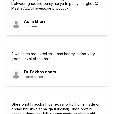
between ghee me purity hai ya fir purity me ghee😁
Masha'ALLAH awesome product ♥️
Asim khan
Engineer
Ajwa dates are excellent.....and honey is also very
good ...jazakAllah khair
Dr Fakhra enam
Home Maker
Ghee bhot hi accha h danedaar bilkul home made or
ghrme bhi sbko acha lga (Original) Ghee bhot hi
accha h danedaar bilkul home made or ghrme bhi