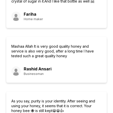
crystal of sugar in it.And I like that bottle as well 🤗
Fariha
Home maker
Mashaa Allah It is very good quality honey and
service is also very good, after a long time I have
tested such a great quality honey
Rashid Ansari
Businessman
As you say, purity is your identity. After seeing and
using your honey, it seems that it is correct. Your
honey bee 🐝 is still kept😀😀👍