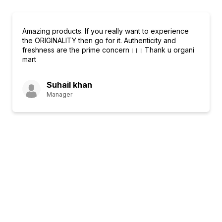
Amazing products. If you really want to experience
the ORIGINALITY then go for it. Authenticity and
freshness are the prime concern।।। Thank u organi
mart
Suhail khan
Manager