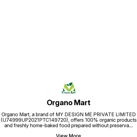
Find us here
Organo Mart
Organo Mart, a brand of MY DESIGN ME PRIVATE LIMITED
(U74999UP2021PTC149720), offers 100% organic products
and freshly home-baked food prepared without preserva
...
View More