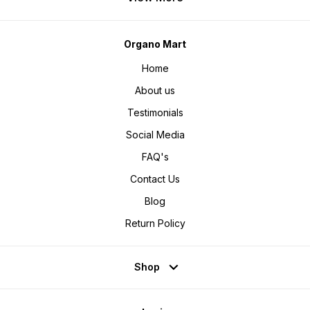
Organo Mart
Home
About us
Testimonials
Social Media
FAQ's
Contact Us
Blog
Return Policy
Shop