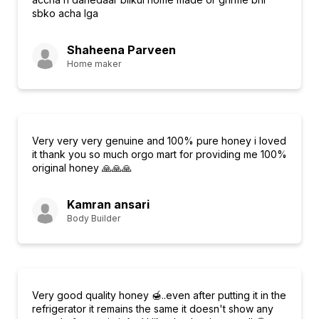
sbko acha lga
Shaheena Parveen
Home maker
Very very very genuine and 100% pure honey i loved
it thank you so much orgo mart for providing me 100%
original honey 🙏🙏🙏
Kamran ansari
Body Builder
Very good quality honey 🍯..even after putting it in the
refrigerator it remains the same it doesn't show any