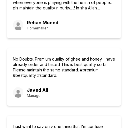
when everyone is playing with the health of people..
pls maintain the quality n purity….! In sha Allah…
Rehan Mueed
Homemaker
No Doubts. Premium quality of ghee and honey. I have
already order and tasted This is best quality so far.
Please maintain the same standard. #premium
#bestquality #standard.
Javed Ali
Manager
I just want to say only one thing that I'm confuse