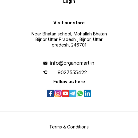
Login
Visit our store
Near Bhatan school, Mohallah Bhatan
Bijnor Uttar Pradesh , Bijnor, Uttar
pradesh, 246701
info@organomart.in
9027555422
Follow us here
Terms & Conditions