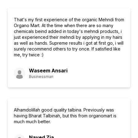
That's my first experience of the organic Mehndi from
Organo Mart. At the time when there are so many
chemicals beind added in today's mehndi products, i
just experienced their mehndi by applying in my hairs
as well as hands. Supreme results i got at first go, i will
surely recommend others to try once. If satisfied like
me, try twice :)
Waseem Ansari
Businessman
Alhamdolillah good quality talbina. Previously was
having Bharat Talbinah, but this from organomart is
much much better.
Naved Zia