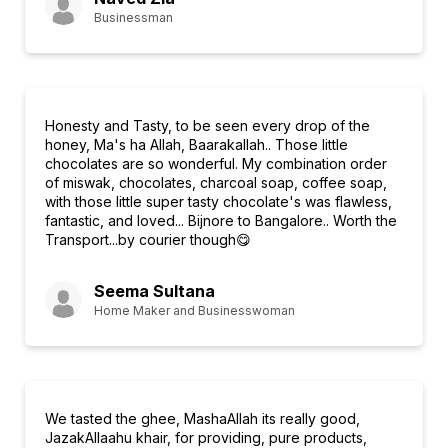
Businessman
Honesty and Tasty, to be seen every drop of the
honey, Ma's ha Allah, Baarakallah.. Those little
chocolates are so wonderful. My combination order
of miswak, chocolates, charcoal soap, coffee soap,
with those little super tasty chocolate's was flawless,
fantastic, and loved... Bijnore to Bangalore.. Worth the
Transport...by courier though😋
Seema Sultana
Home Maker and Businesswoman
We tasted the ghee, MashaAllah its really good,
JazakAllaahu khair, for providing, pure products,