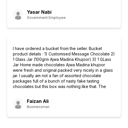
Yasar Nabi
Government Employee
I have ordered a bucket from the seller. Bucket
product details : 1) Customised Message Chocolate 2)
1 Glass Jar (100grm Ajwa Madina Khujoor) 3) 1 GLass
Jar Home made chocolates Ajwa Madina khujoor
were fresh and original packed very nicely in a glass
jar. I usually am not a fan of assorted chocolate
packages full of a bunch of nasty fake tasting
chocolates but this box was nothing like that. The
Faizan Ali
Businessman