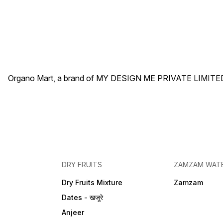
Organo Mart, a brand of MY DESIGN ME PRIVATE LIMITED 
DRY FRUITS
ZAMZAM WAT
Dry Fruits Mixture
Zamzam
Dates - खजूरे
Anjeer