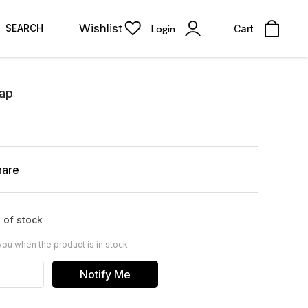
Wishlist
SEARCH
Login
Cart
oap
hare
 of stock
you when the product is in stock
Notify Me