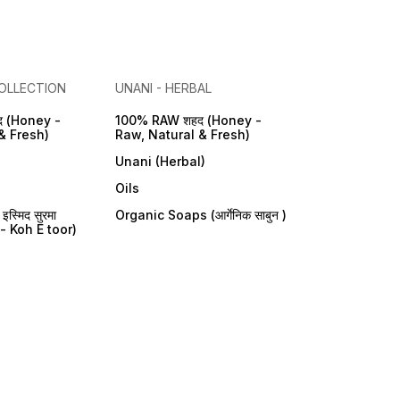
OLLECTION
UNANI - HERBAL
 (Honey -
100% RAW शहद (Honey -
& Fresh)
Raw, Natural & Fresh)
Unani (Herbal)
Oils
्मिद सुरमा
Organic Soaps (आर्गेनिक साबुन )
- Koh E toor)