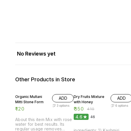
No Reviews yet
Other Products in Store
15% OFF
Organic Multani
Dry Fruits Mixture
ADD
ADD
Mitti Stone Form
with Honey
3
options
6
options
₹
120
₹
350
₹
410
4.6
46
About this item Mix with rose
water for best results. Its
regular usage removes
ingredients: 1) Kashmiri