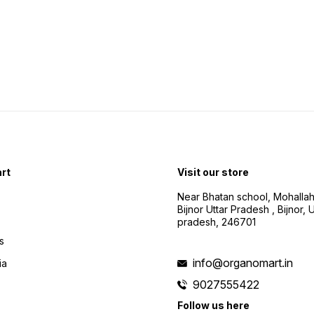
rt
Visit our store
Near Bhatan school, Mohalla
Bijnor Uttar Pradesh , Bijnor, U
pradesh, 246701
s
info@organomart.in
ia
9027555422
Follow us here