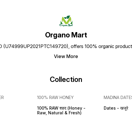
Organo Mart
(U74999UP2021PTC149720), offers 100% organic products a
View More
Collection
ER
100% RAW HONEY
MADINA DATE
100% RAW शहद (Honey -
Dates - खजूरे
Raw, Natural & Fresh)