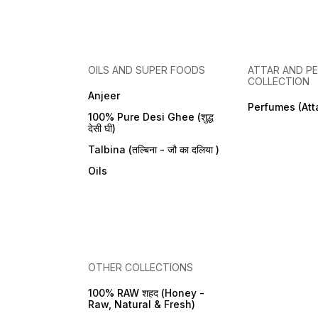
OILS AND SUPER FOODS
ATTAR AND P
COLLECTION
Anjeer
Perfumes (Att
100% Pure Desi Ghee (शुद्ध
देसी घी)
Talbina (तल्बिना - जौ का दलिया )
Oils
OTHER COLLECTIONS
100% RAW शहद (Honey -
Raw, Natural & Fresh)