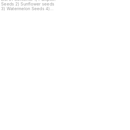
Seeds 2) Sunflower seeds
3) Watermelon Seeds 4)
Flax Seeds 5) Chia Seeds 6)
Sesame Seeds 7) Almonds
8) Cashews 9) Walnut 10)
Black Raisins 11) Green
Raisins 12) Cranberry 13)
n
Blueberry 14) Strawberry 15)
Golden Berry 16) Kiwi 1 or 2
Component may be missing
due to Bulk production
Find us here