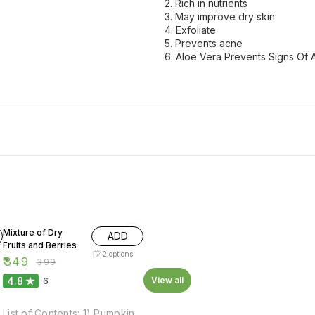
2. Rich in nutrients
3. May improve dry skin
4. Exfoliate
5. Prevents acne
6. Aloe Vera Prevents Signs Of
13% OFF
Mixture of Dry
ADD
Fruits and Berries
2
options
₹
349
₹
399
4.8
View all
6
List of Contents: 1) Pumpkin