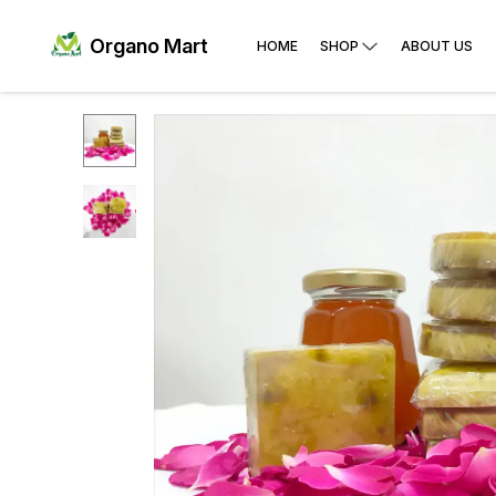
Organo Mart
HOME
SHOP
ABOUT US