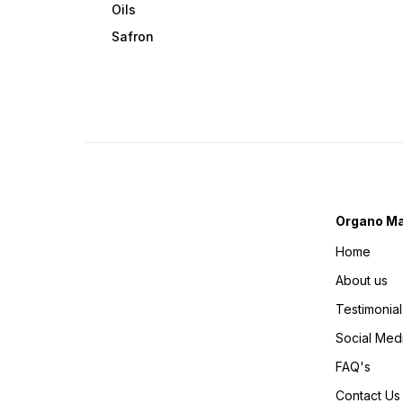
Oils
Safron
Organo Ma
Home
About us
Testimonial
Social Med
FAQ's
Contact Us