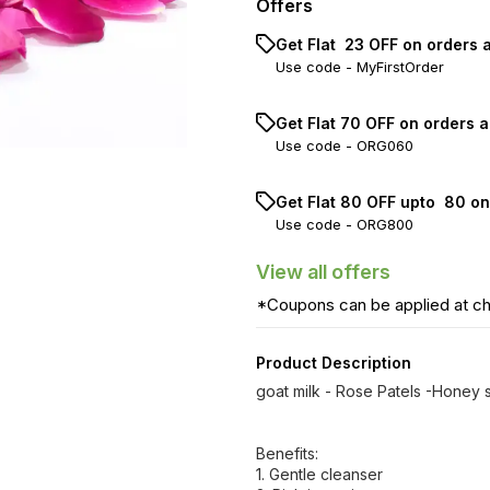
Offers
Get Flat ₹ 23 OFF on orders 
Use code -
MyFirstOrder
Get Flat ₹70 OFF on orders a
Use code -
ORG060
Get Flat ₹80 OFF upto ₹ 80 o
Use code -
ORG800
View
all
offers
*Coupons can be applied at c
Product Description
goat milk - Rose Patels -Honey
Benefits:
1. Gentle cleanser