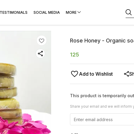
TESTIMONIALS
SOCIAL MEDIA
MORE
Rose Honey - Organic s
125
Add to Wishlist
S
This product is temporarily out
Share your email and we will inform 