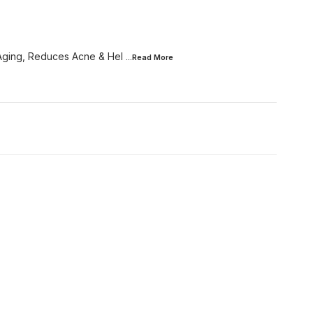
 Aging, Reduces Acne & Hel
...Read
More