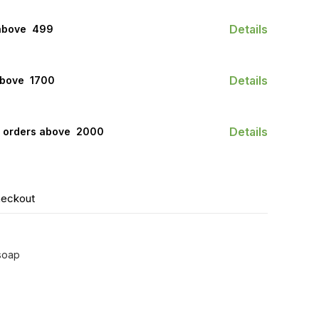
Details
above ₹ 499
Details
bove ₹ 1700
Details
n orders above ₹ 2000
heckout
 soap