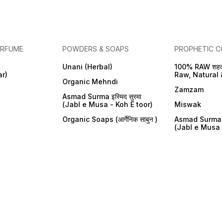
ERFUME
POWDERS & SOAPS
PROPHETIC C
Unani (Herbal)
100% RAW शहद
ar)
Raw, Natural 
Organic Mehndi
Zamzam
Asmad Surma इस्मिद सुरमा
(Jabl e Musa - Koh E toor)
Miswak
Organic Soaps (आर्गेनिक साबुन )
Asmad Surma इस
(Jabl e Musa 