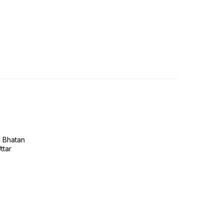
h Bhatan
ttar