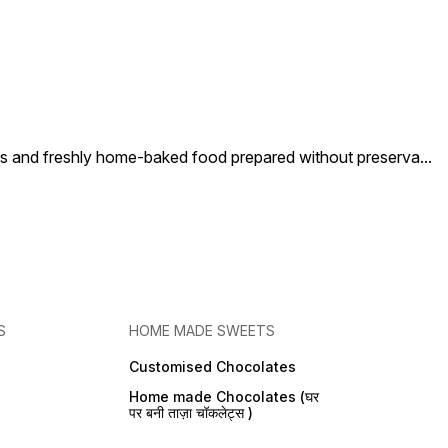
nd freshly home-baked food prepared without preserva
...
S
HOME MADE SWEETS
Customised Chocolates
Home made Chocolates (घर
पर बनी ताज़ा चॉकलेट्स )