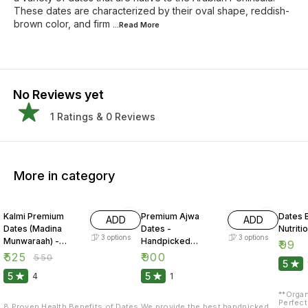
These dates are characterized by their oval shape, reddish-
brown color, and firm
...Read
More
No Reviews yet
1
Ratings &
0
Reviews
More in category
5% OFF
Kalmi Premium
Premium Ajwa
Dates B
ADD
ADD
Dates (Madina
Dates -
Nutriti
3
options
3
options
Munwaraah) -
Handpicked
₹
99
Organo Mart
(Madina
₹
525
₹
900
₹
550
5
Munwaraah) -
5
5
4
1
Organo Mart
**Organ
Perfect
8 Proven Health Benefits of Dates
We provide the best handpicked