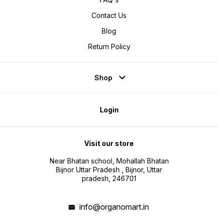
Contact Us
Blog
Return Policy
Shop
Login
Visit our store
Near Bhatan school, Mohallah Bhatan
Bijnor Uttar Pradesh , Bijnor, Uttar
pradesh, 246701
info@organomart.in