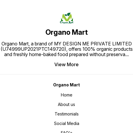
Organo Mart
Organo Mart, a brand of MY DESIGN ME PRIVATE LIMITED
(U74999UP2021PTC149720), offers 100% organic products
and freshly home-baked food prepared without preserva
...
View More
Organo Mart
Home
About us
Testimonials
Social Media
FAQ's