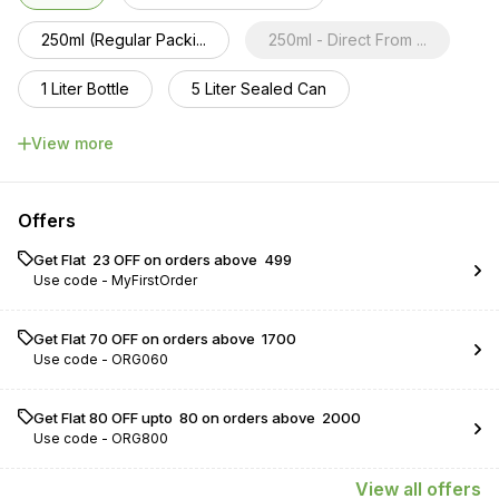
250ml (Regular Packi...
250ml - Direct From ...
1 Liter Bottle
5 Liter Sealed Can
10 Liter sealed cans
View more
Offers
Get Flat ₹ 23 OFF on orders above ₹ 499
Use code -
MyFirstOrder
Get Flat ₹70 OFF on orders above ₹ 1700
Use code -
ORG060
Get Flat ₹80 OFF upto ₹ 80 on orders above ₹ 2000
Use code -
ORG800
View
all
offers