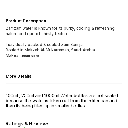
Product Description
Zamzam water is known for its purity, cooling & refreshing
nature and quench thirsty features.
Individually packed & sealed Zam Zam jar
Bottled in Makkah Al-Mukarramah, Saudi Arabia
Makes
...Read
More
More Details
100ml , 250ml and 1000ml Water bottles are not sealed
because the water is taken out from the 5 liter can and
than its being filled up in smaller bottles.
Ratings & Reviews