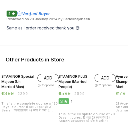
Verified Buyer
5
Reviewed on
28 January 2024
by Sadekhajabeen
Same as I order received thank you 😊
Other Products in Store
39% OFF
38% OFF
38% O
STAMINOR Special
STAMINOR PLUS
Ayurve
ADD
ADD
Majoon (Un-
Majoon (Married
Shampo
2
options
2
options
Married Man)
People)
Mart
₹
1399
₹
1599
₹
279
₹
2299
₹
2599
3
1
This is the complete course of 20
21 Ayurve
Days. It cures: 1) धात 2) स्वप्नदोष 3)
Amalak
Semen का पतला पन 4) जोश मे कमी 5)
Jataman
Erectile Dysfunction 6) Early
Hibiscu
This is the complete course of 20
Discharge It increases male sexual
Curry 
Days. It cures: 1) धात 2) स्वप्नदोष 3)
power, libido and enhances the
Leaves 
Semen का पतला पन 4) जोश मे कमी 5)
excitement enjoy during
Roots 
Erectile Dysfunction 6) Early
intercourse. It also prevents the
Cordif
Discharge It increases male sexual