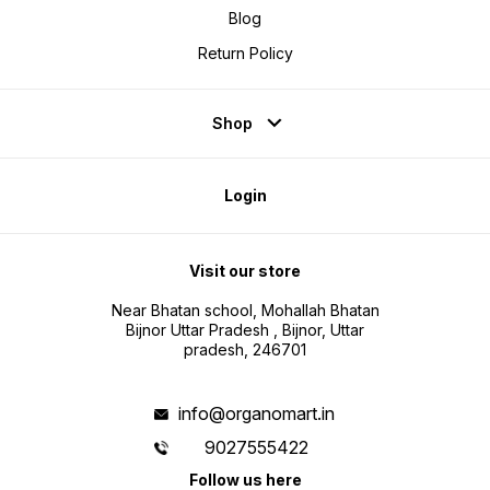
Blog
Return Policy
Shop
Login
Visit our store
Near Bhatan school, Mohallah Bhatan
Bijnor Uttar Pradesh , Bijnor, Uttar
pradesh, 246701
info@organomart.in
9027555422
Follow us here