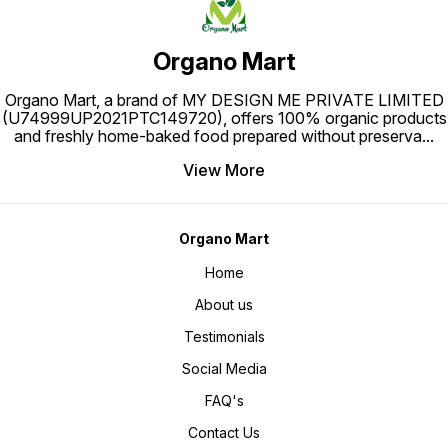
Organo Mart
Organo Mart, a brand of MY DESIGN ME PRIVATE LIMITED
(U74999UP2021PTC149720), offers 100% organic products
and freshly home-baked food prepared without preserva
...
View More
Organo Mart
Home
About us
Testimonials
Social Media
FAQ's
Contact Us