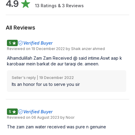
4.9
13
Ratings &
3
Reviews
All Reviews
Verified Buyer
5
Reviewed on
19 December 2022
by Shaik anzer ahmed
Alhamdulillah Zam Zam Received @ said intime.Aswt aap k
karobaar mein barkat de aur taraqi de. ameen.
Seller's reply |
19 December 2022
Its an honor for us to serve you sir
Verified Buyer
5
Reviewed on
06 August 2023
by Noor
The zam zam water received was pure n genuine