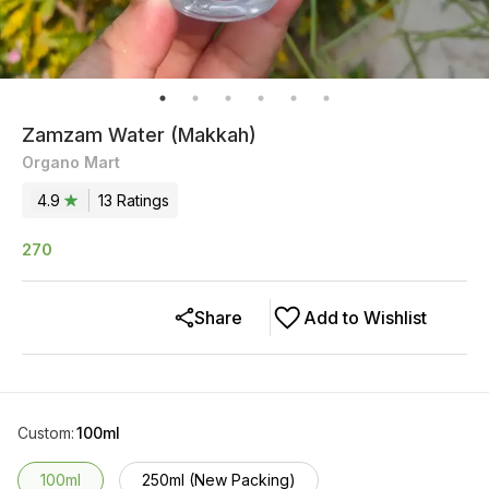
Zamzam Water (Makkah)
Organo Mart
4.9
13
Rating
s
270
Share
Add to Wishlist
Custom
:
100ml
100ml
250ml (New Packing)