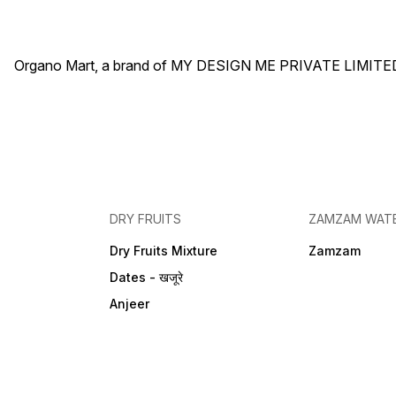
Organo Mart, a brand of MY DESIGN ME PRIVATE LIMITED 
DRY FRUITS
ZAMZAM WAT
Dry Fruits Mixture
Zamzam
Dates - खजूरे
Anjeer