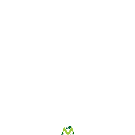
Find us here