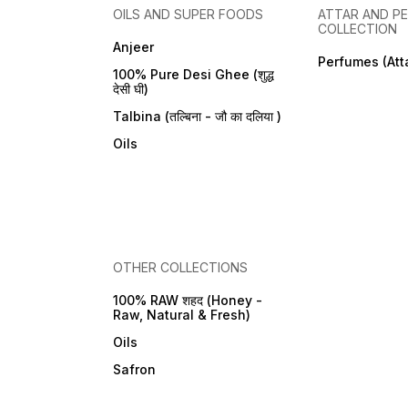
OILS AND SUPER FOODS
ATTAR AND P
COLLECTION
Anjeer
Perfumes (Att
100% Pure Desi Ghee (शुद्ध
देसी घी)
Talbina (तल्बिना - जौ का दलिया )
Oils
OTHER COLLECTIONS
100% RAW शहद (Honey -
Raw, Natural & Fresh)
Oils
Safron