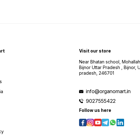
rt
Visit our store
Near Bhatan school, Mohalla
Bijnor Uttar Pradesh , Bijnor, U
pradesh, 246701
s
info@organomart.in
ia
9027555422
Follow us here
cy