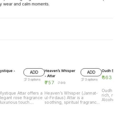
ily wear and calm moments.
5% OFF
9% OFF
stique -
Heaven’s Whisper
Oudh Sultan - A
ADD
ADD
- Attar
₹
363
₹
399
3
options
3
options
₹
757
₹
799
Oudh Sultan A
ystique Attar offers a
Heaven’s Whisper (Jannat-
rich, royal o
elegant rose fragrance
ul-Firdaus) Attar is a
Alcohol-free,
 luxurious touch.
soothing, spiritual fragrance.
and luxurious
l-free, long-lasting,
Alcohol-free, long-lasting,
those who l
t for everyday
and perfect for prayer and
oriental scent
nce.
daily wear.