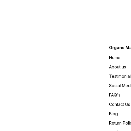
Organo Ma
Home
About us
Testimonial
Social Med
FAQ's
Contact Us
Blog
Return Poli