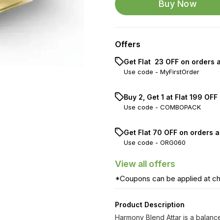
Buy Now
Offers
Get Flat ₹ 23 OFF on orders 
Use code -
MyFirstOrder
Buy 2, Get 1 at Flat ₹199 OFF
Use code -
COMBOPACK
Get Flat ₹70 OFF on orders a
Use code -
ORG060
View
all
offers
*Coupons can be applied at c
Product Description
Harmony Blend Attar is a balance