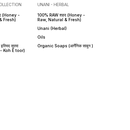
OLLECTION
UNANI - HERBAL
 (Honey -
100% RAW शहद (Honey -
& Fresh)
Raw, Natural & Fresh)
Unani (Herbal)
Oils
्मिद सुरमा
Organic Soaps (आर्गेनिक साबुन )
- Koh E toor)