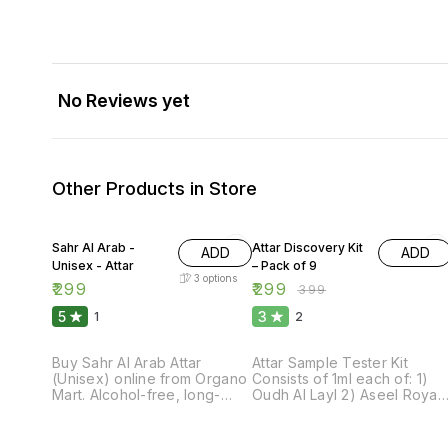
No Reviews yet
Other Products in Store
25% OFF
Sahr Al Arab -
Attar Discovery Kit
ADD
ADD
Unisex - Attar
– Pack of 9
3
options
₹
299
₹
299
₹
399
5
3
1
2
Buy Sahr Al Arab Attar
Attar Sample Tester Kit
(Unisex) online from Organo
Consists of 1ml each of: 1)
Mart. Alcohol-free, long-
Oudh Al Layl 2) Aseel Royal
lasting oriental fragrance
3) Harmony Blend 4) Rosa
with rich notes for everyday
Mystique 5) Heaven’s
luxury.
Whisper 6) Oudh Sultan 7)