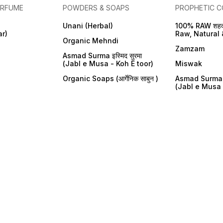
ERFUME
POWDERS & SOAPS
PROPHETIC C
Unani (Herbal)
100% RAW शहद
ar)
Raw, Natural 
Organic Mehndi
Zamzam
Asmad Surma इस्मिद सुरमा
(Jabl e Musa - Koh E toor)
Miswak
Organic Soaps (आर्गेनिक साबुन )
Asmad Surma इस
(Jabl e Musa 