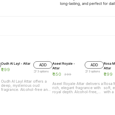
long-lasting, and perfect for da
12% OFF
Oudh Al Layl - Attar
Aseel Royale -
Rosa My
ADD
ADD
Attar
Attar
₹
299
3
options
3
options
₹
350
₹
299
₹
399
Oudh Al Layl Attar offers a
Aseel Royale Attar delivers a
Rosa M
deep, mysterious oud
rich, elegant fragrance with
soft, 
fragrance. Alcohol-free and
royal depth. Alcohol-free,
with a
long-lasting, ideal for
long-lasting, and perfect for
Alcoho
evenings and special
luxury daily wear.
perfec
e
occasions.
elega