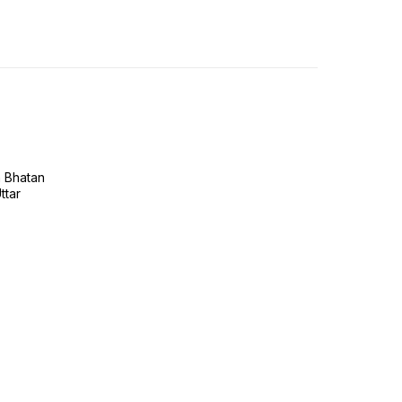
h Bhatan
ttar