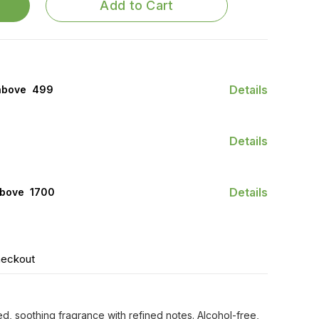
Add to Cart
Details
above ₹ 499
Details
Details
bove ₹ 1700
heckout
d, soothing fragrance with refined notes. Alcohol-free,