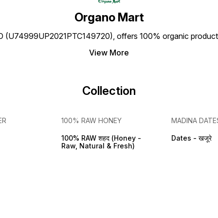
Organo Mart
(U74999UP2021PTC149720), offers 100% organic products a
View More
Collection
ER
100% RAW HONEY
MADINA DATE
100% RAW शहद (Honey -
Dates - खजूरे
Raw, Natural & Fresh)