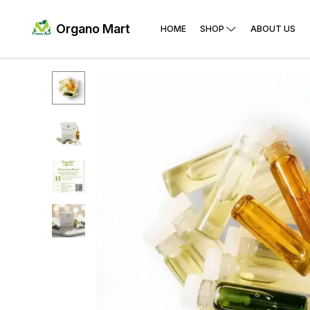
Organo Mart
HOME
SHOP
ABOUT US