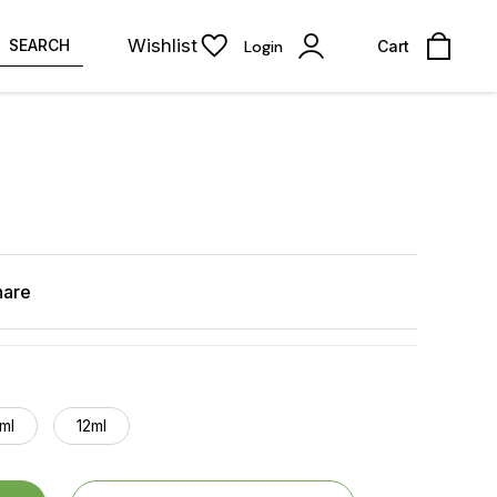
Wishlist
SEARCH
Login
Cart
hare
ml
12ml