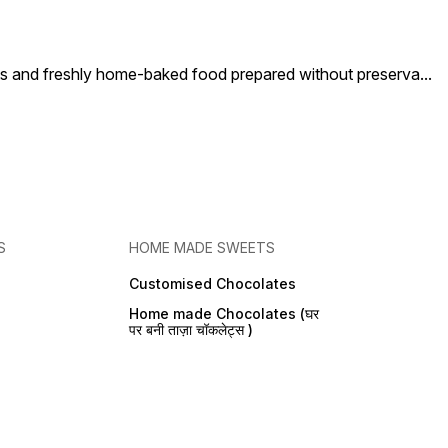
nd freshly home-baked food prepared without preserva
...
S
HOME MADE SWEETS
Customised Chocolates
Home made Chocolates (घर
पर बनी ताज़ा चॉकलेट्स )