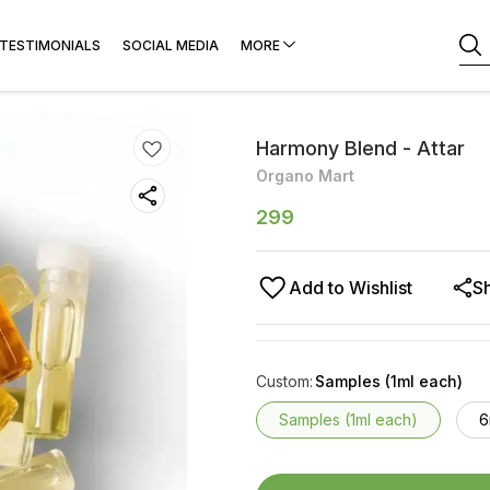
TESTIMONIALS
SOCIAL MEDIA
MORE
Harmony Blend - Attar
Organo Mart
299
Add to Wishlist
S
Custom
:
Samples (1ml each)
Samples (1ml each)
6