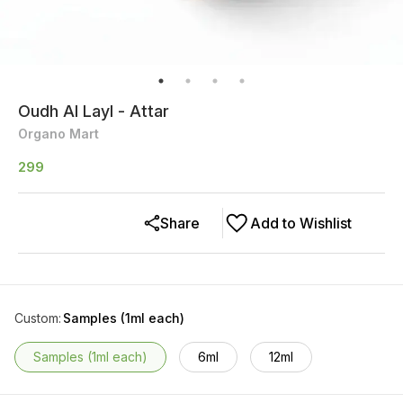
Oudh Al Layl - Attar
Organo Mart
299
Share
Add to Wishlist
Custom
:
Samples (1ml each)
Samples (1ml each)
6ml
12ml