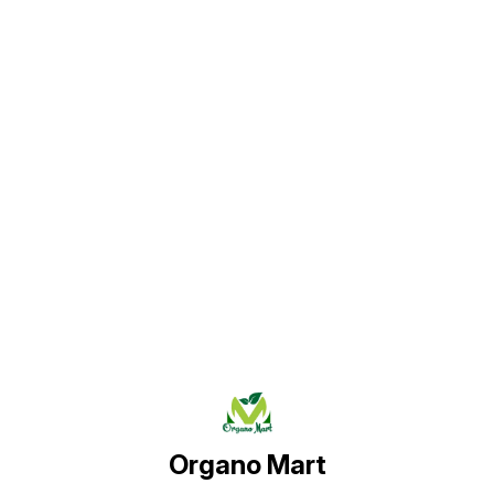
Find us here
Organo Mart