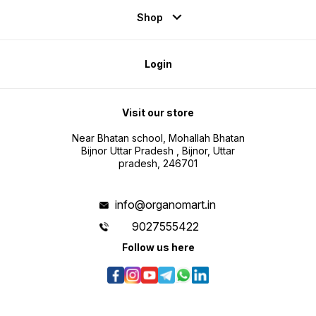
Shop
Login
Visit our store
Near Bhatan school, Mohallah Bhatan
Bijnor Uttar Pradesh , Bijnor, Uttar
pradesh, 246701
info@organomart.in
9027555422
Follow us here