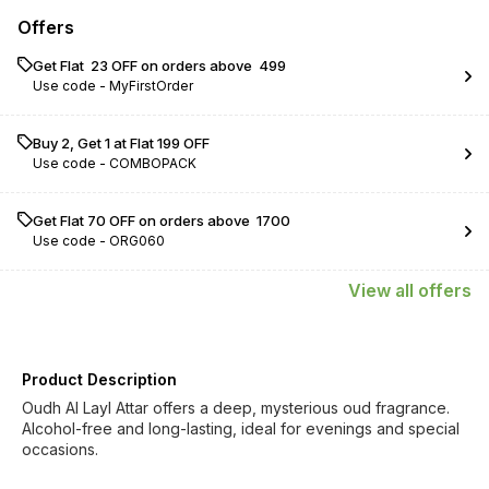
Offers
Get Flat ₹ 23 OFF on orders above ₹ 499
Use code -
MyFirstOrder
Buy 2, Get 1 at Flat ₹199 OFF
Use code -
COMBOPACK
Get Flat ₹70 OFF on orders above ₹ 1700
Use code -
ORG060
View
all
offers
Product Description
Oudh Al Layl Attar offers a deep, mysterious oud fragrance.
Alcohol-free and long-lasting, ideal for evenings and special
occasions.