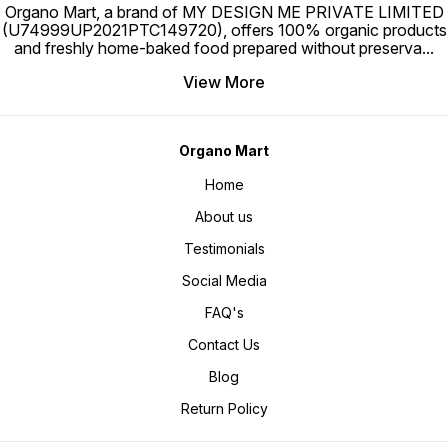
Organo Mart, a brand of MY DESIGN ME PRIVATE LIMITED
(U74999UP2021PTC149720), offers 100% organic products
and freshly home-baked food prepared without preserva
...
View More
Organo Mart
Home
About us
Testimonials
Social Media
FAQ's
Contact Us
Blog
Return Policy