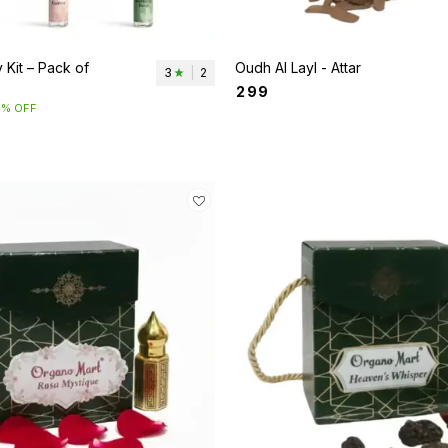
 Kit – Pack of
Oudh Al Layl - Attar
3
|
2
₹
299
5% OFF