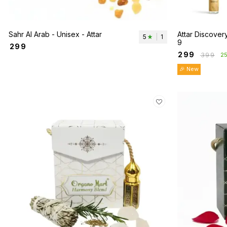
Sahr Al Arab - Unisex - Attar
Attar Discovery
5
|
1
9
₹
299
₹
299
₹
399
2
🎉 New