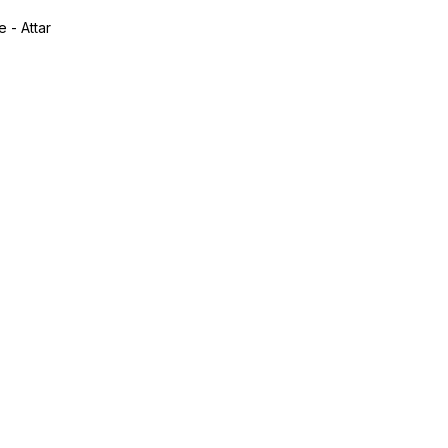
 - Attar