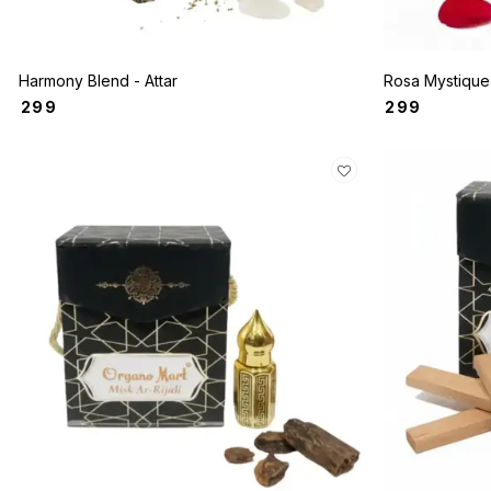
Harmony Blend - Attar
₹
299
₹
299