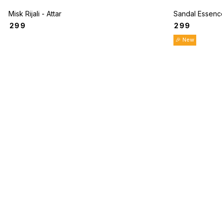
Misk Rijali - Attar
Sandal Essence
₹
299
₹
299
🎉 New