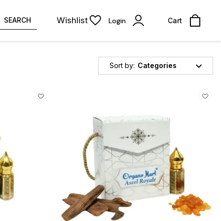
Wishlist
SEARCH
Login
Cart
Sort by:
Categories