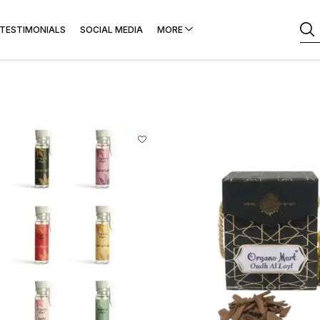
TESTIMONIALS
SOCIAL MEDIA
MORE