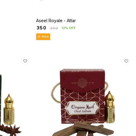
Aseel Royale - Attar
₹
350
₹
399
12% OFF
🎉 New