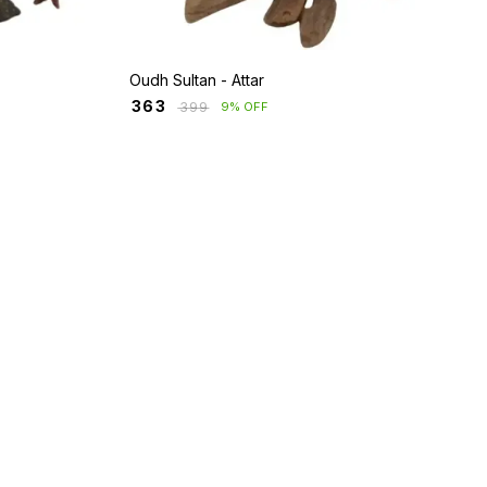
Oudh Sultan - Attar
₹
363
₹
399
9% OFF