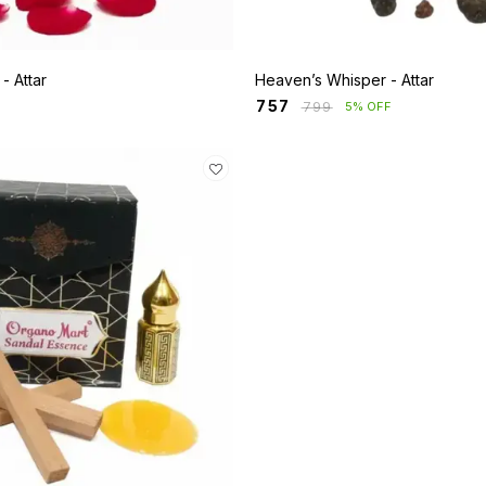
Rosa Mystique - Attar
Heaven’s Whisper - Attar
₹
757
₹
799
5% OFF