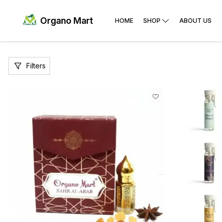
Organo Mart
HOME
SHOP
ABOUT US
Filters