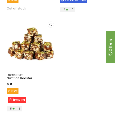
🎉 New
👍 Recommended
Organo Mart
Out of stock
5
|
1
Offers
Dates Burfi -
Nutrition Booster
₹
99
🎉 New
🤩 Trending
5
|
1