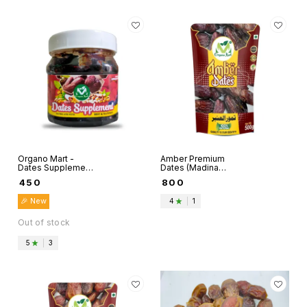
Organo Mart -
Amber Premium
Dates Supplement
Dates (Madina
included Dry Kalmi
Munwaraah) -
₹
450
₹
800
Dates, Pure Desi
Organo Mart
Ghee, Pistachio,
🎉 New
4
|
1
Cashew, Almonds
- 500g per Pack …
Out of stock
5
|
3