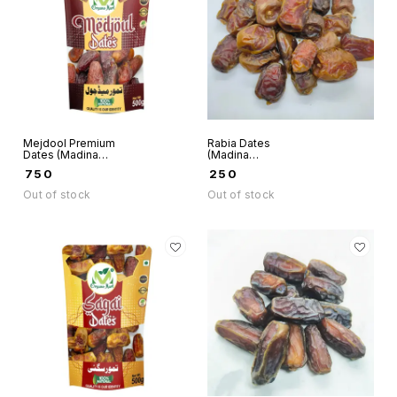
Mejdool Premium
Rabia Dates
Dates (Madina
(Madina
Munwaraah) -
Munwaraah) -
₹
750
₹
250
Organo Mart
Organo Mart
Out of stock
Out of stock