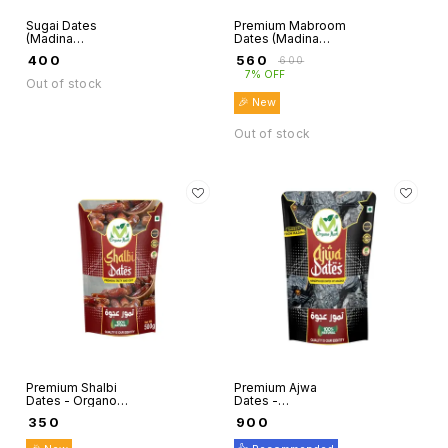
Sugai Dates
Premium Mabroom
(Madina
Dates (Madina
Munwaraah) -
Munwaraah) -
₹
400
₹
560
₹
600
Organo Mart
Organo Mart
7% OFF
Out of stock
🎉 New
Out of stock
Premium Shalbi
Premium Ajwa
Dates - Organo
Dates -
Mart
Handpicked
₹
350
₹
900
(Madina
Munwaraah) -