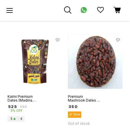
Kalmi Premium
Premium
Dates (Madina
Mashrook Dates -
Munwaraah) -
Al madina
₹
525
₹
350
₹
550
Organo Mart
Munavvarah -
5% OFF
Organo Mart
🎉 New
5
|
4
Out of stock