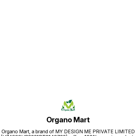
Find us here
Organo Mart
Organo Mart, a brand of MY DESIGN ME PRIVATE LIMITED