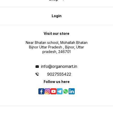
Login
Visit our store
Near Bhatan school, Mohallah Bhatan
Bijnor Uttar Pradesh , Bijnor, Uttar
pradesh, 246701
info@organomart.in
9027555422
Follow us here