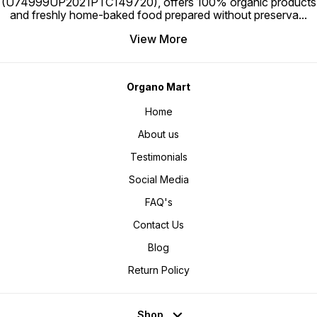
(U74999UP2021PTC149720), offers 100% organic products
and freshly home-baked food prepared without preserva
...
View More
Organo Mart
Home
About us
Testimonials
Social Media
FAQ's
Contact Us
Blog
Return Policy
Shop